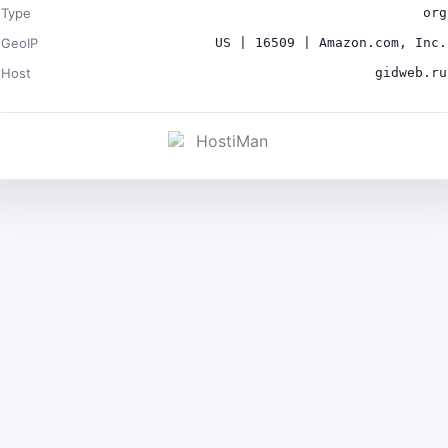
Type
org
GeoIP
US | 16509 | Amazon.com, Inc.
Host
gidweb.ru