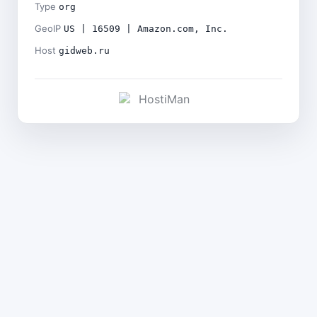
Type
org
GeoIP
US | 16509 | Amazon.com, Inc.
Host
gidweb.ru